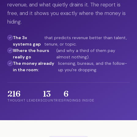
revenue, and what quietly drains it. The report is
free, and it shows you exactly where the money is
hiding.
The 3x
that predicts revenue better than talent,
systems gap
tenure, or topic.
Where the hours
(and why a third of them pay
really go
almost nothing).
The money already
licensing, bureaus, and the follow-
in the room:
up you're dropping.
216
13
6
THOUGHT LEADERS
COUNTRIES
FINDINGS INSIDE