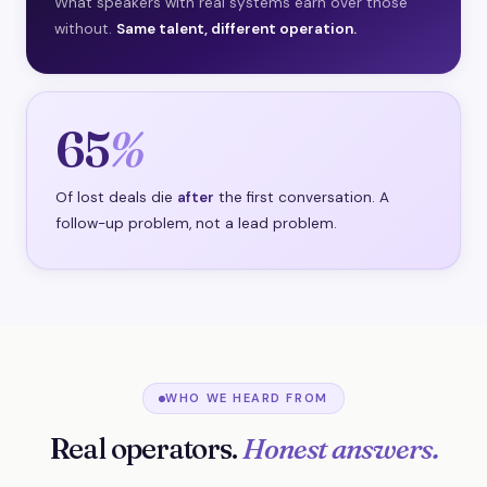
What speakers with real systems earn over those
without.
Same talent, different operation.
65
%
Of lost deals die
after
the first conversation. A
follow-up problem, not a lead problem.
WHO WE HEARD FROM
Real operators.
Honest answers.