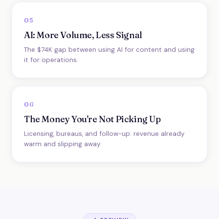
05
AI: More Volume, Less Signal
The $74K gap between using AI for content and using
it for operations.
06
The Money You're Not Picking Up
Licensing, bureaus, and follow-up: revenue already
warm and slipping away.