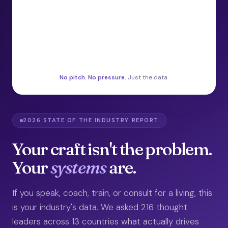
No pitch. No pressure.
Just the data.
2026 STATE OF THE INDUSTRY REPORT
Your craft isn't the problem.
Your
systems
are.
If you speak, coach, train, or consult for a living, this
is your industry's data. We asked 216 thought
leaders across 13 countries what actually drives