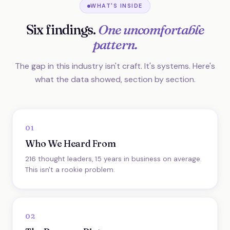
WHAT'S INSIDE
Six findings.
One uncomfortable
pattern.
The gap in this industry isn't craft. It's systems. Here's
what the data showed, section by section.
01
Who We Heard From
216 thought leaders, 15 years in business on average.
This isn't a rookie problem.
02