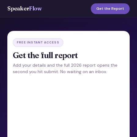
Speaker
Flow
Get the Report
FREE INSTANT ACCESS
Get the full report
Add your details and the full 2026 report opens the
second you hit submit. No waiting on an inbox.