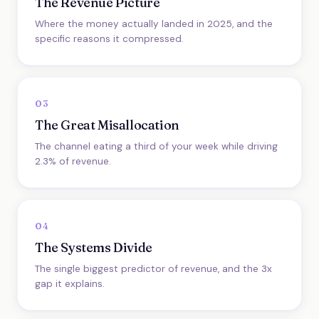
The Revenue Picture
Where the money actually landed in 2025, and the
specific reasons it compressed.
03
The Great Misallocation
The channel eating a third of your week while driving
2.3% of revenue.
04
The Systems Divide
The single biggest predictor of revenue, and the 3x
gap it explains.