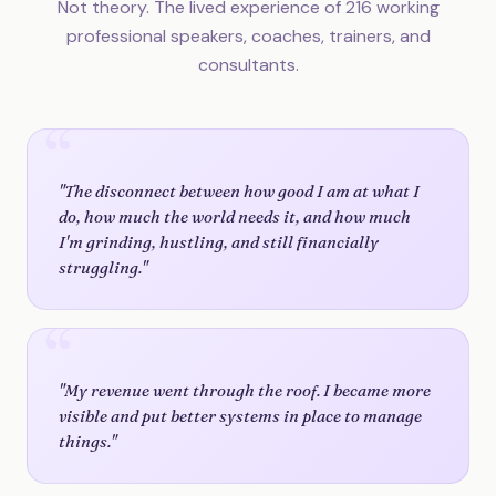
Not theory. The lived experience of 216 working
professional speakers, coaches, trainers, and
consultants.
"The disconnect between how good I am at what I
do, how much the world needs it, and how much
I'm grinding, hustling, and still financially
struggling."
"My revenue went through the roof. I became more
visible and put better systems in place to manage
things."