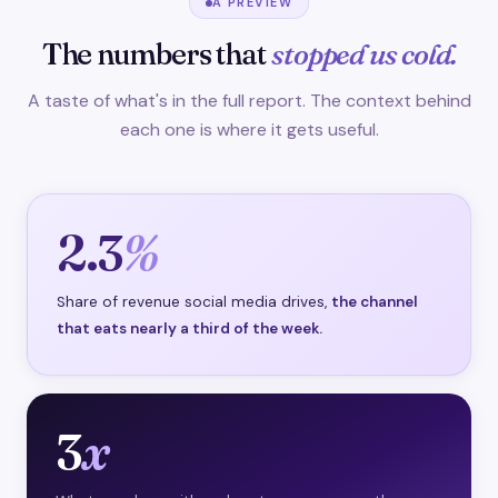
A PREVIEW
The numbers that
stopped us cold.
A taste of what's in the full report. The context behind
each one is where it gets useful.
2.3
%
Share of revenue social media drives,
the channel
that eats nearly a third of the week.
3
x