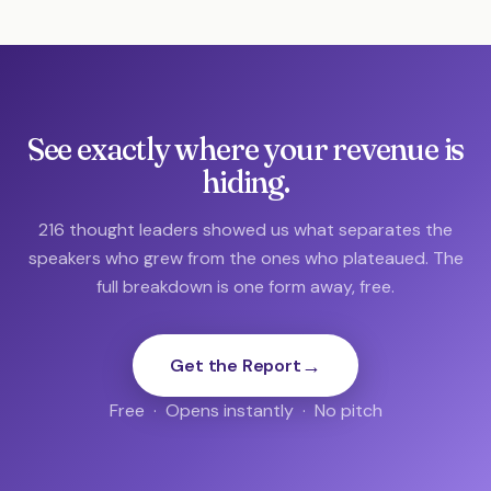
See exactly where your revenue is
hiding.
216 thought leaders showed us what separates the
speakers who grew from the ones who plateaued. The
full breakdown is one form away, free.
→
Get the Report
Free · Opens instantly · No pitch